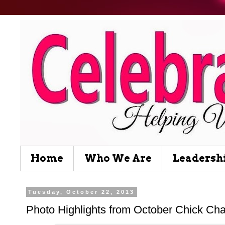
Home
Who We Are
Leadersh
Tuesday, October 22, 2013
Photo Highlights from October Chick Cha