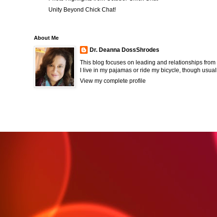
Unity Beyond Chick Chat!
About Me
Dr. Deanna DossShrodes
This blog focuses on leading and relationships from 
I live in my pajamas or ride my bicycle, though usual
View my complete profile