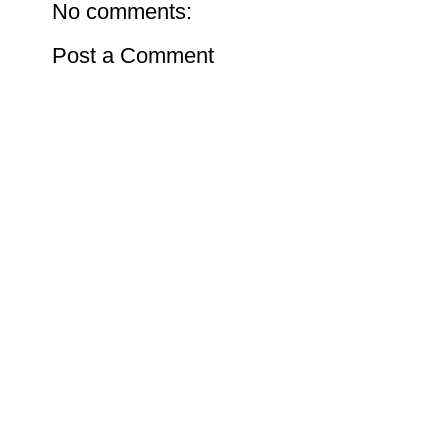
No comments:
Post a Comment