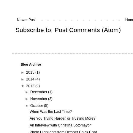
Newer Post
Hom
Subscribe to:
Post Comments (Atom)
Blog Archive
►
2015
(1)
►
2014
(4)
▼
2013
(9)
►
December
(1)
►
November
(3)
▼
October
(5)
When Was the Last Time?
Are You Trying Harder, or Trusting More?
An Interview with Christina Sotomayor
Photo Highlights from October Chick Chat