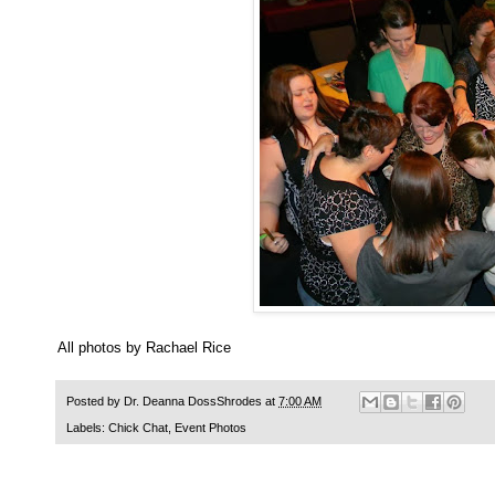
All photos by Rachael Rice
Posted by
Dr. Deanna DossShrodes
at
7:00 AM
Labels:
Chick Chat
,
Event Photos